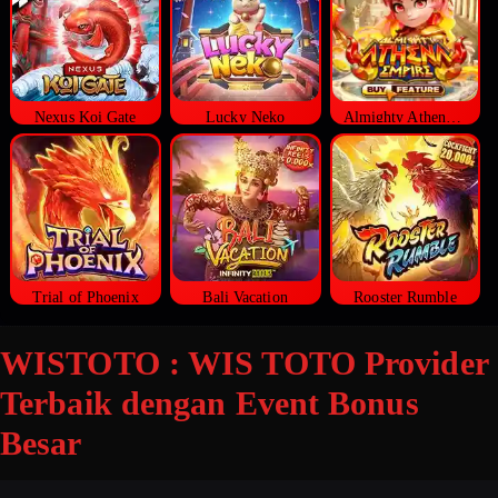
Nexus Koi Gate
Lucky Neko
Almighty Athena Empire
Trial of Phoenix
Bali Vacation
Rooster Rumble
WISTOTO : WIS TOTO Provider
Terbaik dengan Event Bonus
Besar