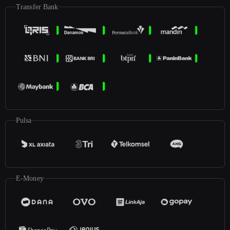
Transfer Bank
Pulsa
E-Money