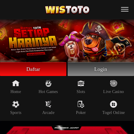
Beranda
Slot Online
Live Casino
Sportsbook
Arcade
Togel Online
Daftar
Login
Poker
Whatsapp
Home
Hot Games
Slots
Live Casino
Telegram
Sports
Arcade
Poker
Togel Online
Livechat