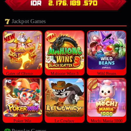
Jackpot Games
Gates of Olympus Super Scatter
Mahjong Wins 3
Wild Beans
Poker Win
Le Cowboy
Mochi Mania 1000
Popular Games