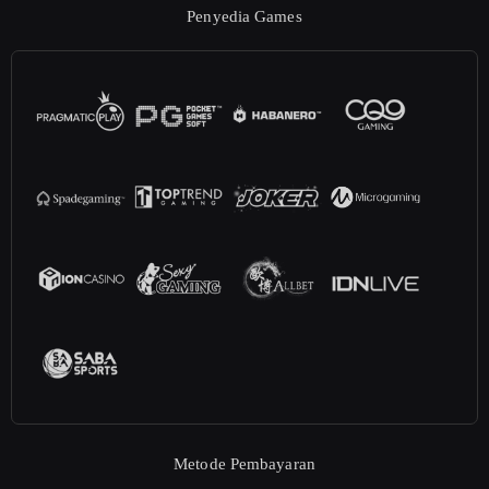
Penyedia Games
Metode Pembayaran