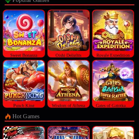
Sweet Bonanza
Oishi Delights
Royale Expedition
Punch King
Wisdom of Athena
Gates of Gatotkaca Super Scatter
Hot Games